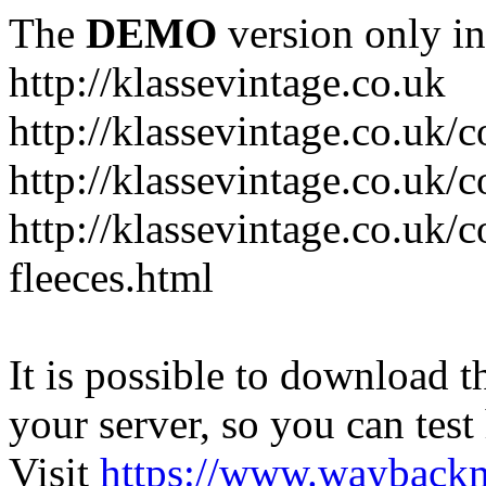
The
DEMO
version only in
http://klassevintage.co.uk
http://klassevintage.co.uk/
http://klassevintage.co.uk/c
http://klassevintage.co.uk/c
fleeces.html
It is possible to download th
your server, so you can test
Visit
https://www.wayback