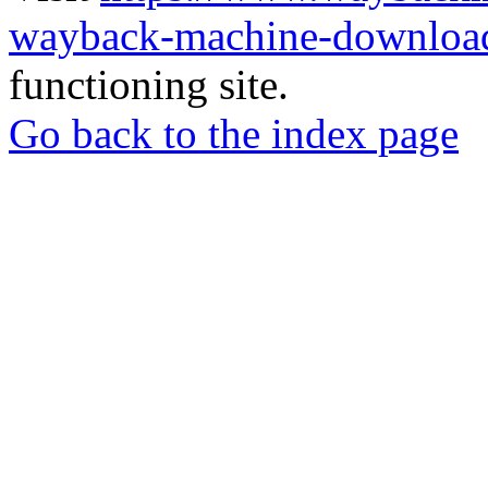
wayback-machine-download
functioning site.
Go back to the index page