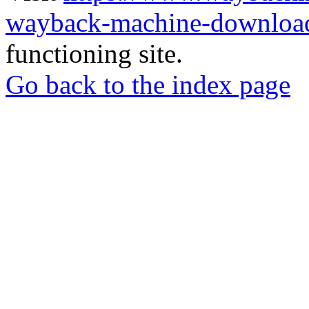
wayback-machine-download
functioning site.
Go back to the index page