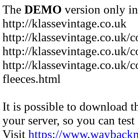
The
DEMO
version only in
http://klassevintage.co.uk
http://klassevintage.co.uk/
http://klassevintage.co.uk/c
http://klassevintage.co.uk/c
fleeces.html
It is possible to download th
your server, so you can test
Visit
https://www.wayback