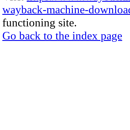
wayback-machine-download
functioning site.
Go back to the index page