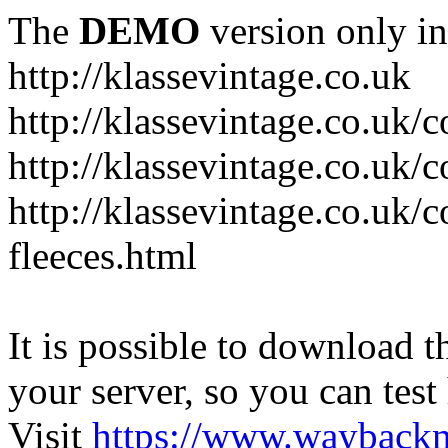
The
DEMO
version only in
http://klassevintage.co.uk
http://klassevintage.co.uk/
http://klassevintage.co.uk/c
http://klassevintage.co.uk/c
fleeces.html
It is possible to download th
your server, so you can test
Visit
https://www.wayback